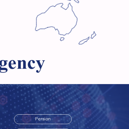
Persian