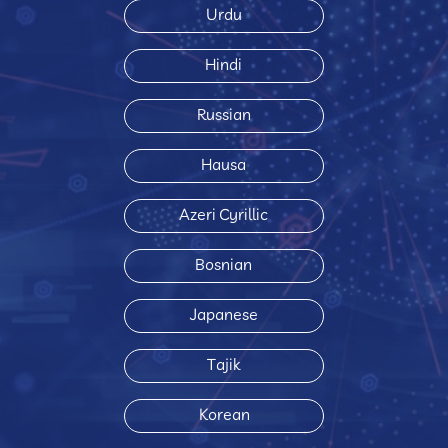
Urdu
Hindi
Russian
Hausa
Azeri Cyrillic
Bosnian
Japanese
Tajik
Korean