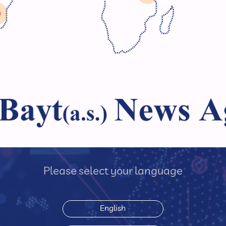
Please select your language
English