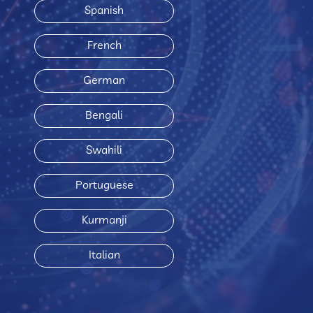
Spanish
French
German
Bengali
Swahili
Portuguese
Kurmanji
Italian