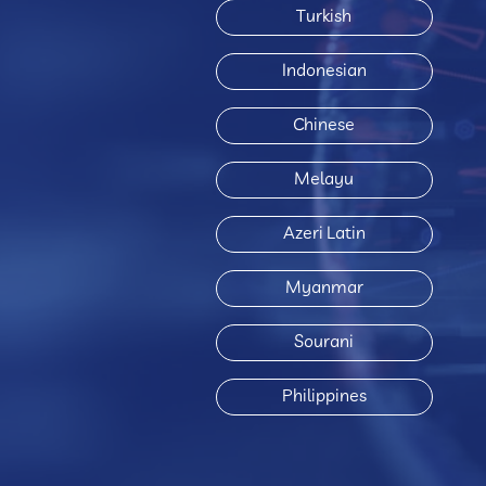
Turkish
Indonesian
Chinese
Melayu
Azeri Latin
Myanmar
Sourani
Philippines