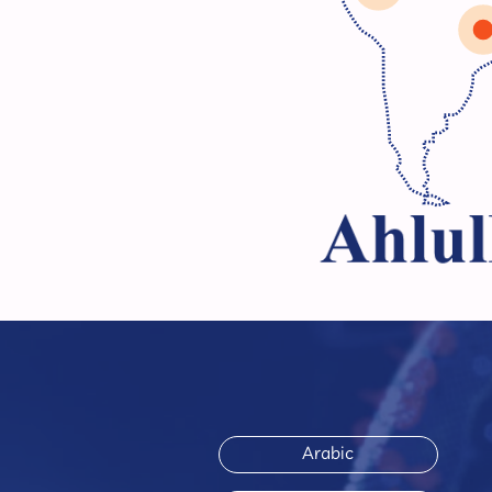
Arabic